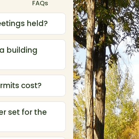
FAQs
etings held?
 a building
rmits cost?
ow or hide FAQ answers. Press Enter or Space to activate
r set for the