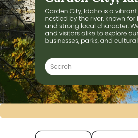
Garden City, Idaho is a vibra
nestled by the river, known for 
and strong local character. We
and visitors alike to explore our
businesses, parks, and cultural