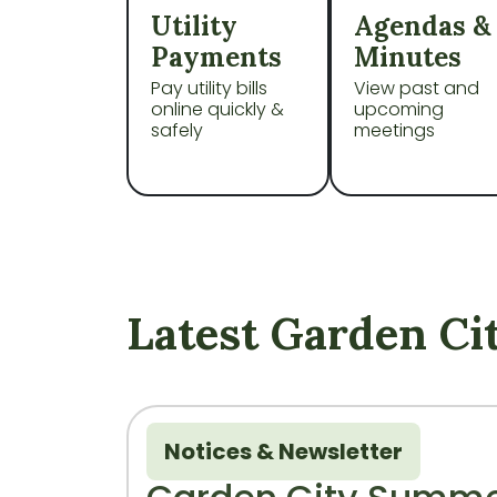
Navigate to
Navigate t
Utility
Agendas &
Payments
Minutes
Pay utility bills
View past and
online quickly &
upcoming
safely
meetings
Latest Garden Ci
Notices & Newsletter