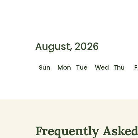
August, 2026
Sun
Mon
Tue
Wed
Thu
F
Frequently Aske
Frequently Asked Questions S