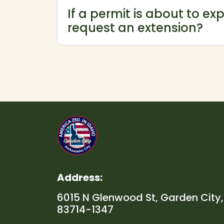
If a permit is about to exp
request an extension?
Address:
6015 N Glenwood St, Garden City,
83714-1347