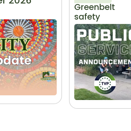
r 2026
Greenbelt
safety