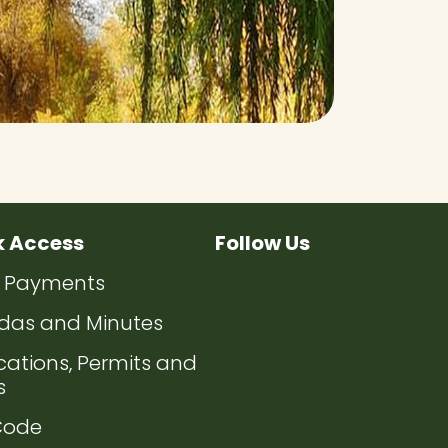
k Access
Follow Us
ate to
Navigate to
Navigate to
Navigate to
Navigate 
ty Payments
ate to
das and Minutes
ate to
cations, Permits and
s
ate to
Code