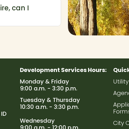
ire, can I
Development Services Hours:
Quic
Navig
Monday & Friday
Utili
9:00 a.m. - 3:30 p.m.
Navig
Agen
Tuesday & Thursday
Navig
Appli
10:30 a.m. - 3:30 p.m.
Form
 ID
Wednesday
Navig
City 
9:00 a.m. - 12:00 p.m.