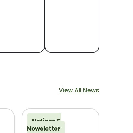
Navigate to
Navigate to
Floodplain
Library
lood Information
Explore library
programs, books,
and services
View All News
Notices &
Newsletter