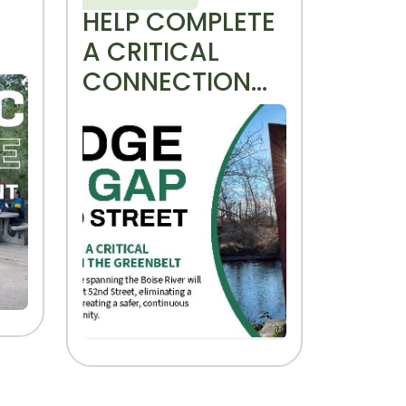
HELP COMPLETE
A CRITICAL
CONNECTION
ON THE
GREENBELT