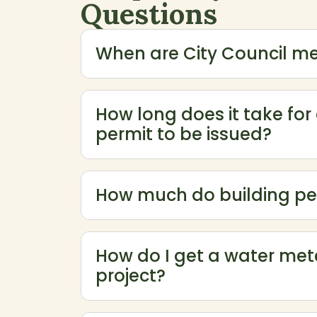
Questions
When are City Council me
How long does it take for
permit to be issued?
How much do building pe
Use the expand and collapse buttons to sh
How do I get a water mete
project?