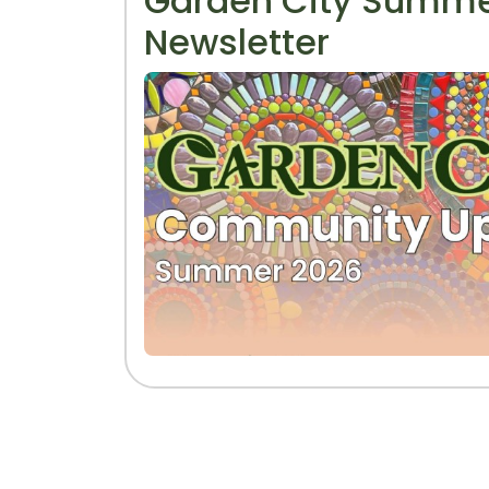
Garden City Summe
Newsletter