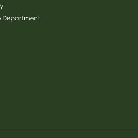
ate to
ry
ate to
e Department