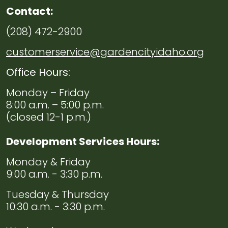
Contact:
(208) 472-2900
customerservice@gardencityidaho.org
Office Hours:
Monday – Friday
8:00 a.m. – 5:00 p.m.
(closed 12-1 p.m.)
Development Services Hours:
Monday & Friday
9:00 a.m. - 3:30 p.m.
Tuesday & Thursday
10:30 a.m. - 3:30 p.m.