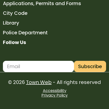
Navigate to
Applications, Permits and Forms
Navigate to
City Code
Navigate to
Library
Navigate to
Police Department
Follow Us
Navigate to
Navigate to
Navigate to
Navigate to
Subscribe
Newsletter Subscription
Email address for newsletter subscription
© 2026
Town Web
- All rights reserved
Accessibility
Privacy Policy