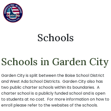
Schools
Schools in Garden City
Garden City is split between the Boise School District
and West Ada School Districts. Garden City also has
two public charter schools within its boundaries. A
charter school is a publicly funded school and is open
to students at no cost. For more information on how to
enroll please refer to the websites of the schools.