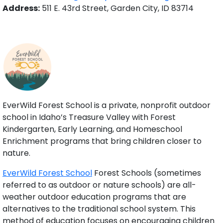
Address:
511 E. 43rd Street, Garden City, ID 83714
EverWild Forest School is a private, nonprofit outdoor
school in Idaho’s Treasure Valley with Forest
Kindergarten, Early Learning, and Homeschool
Enrichment programs that bring children closer to
nature.
EverWild Forest School
Forest Schools (sometimes
referred to as outdoor or nature schools) are all-
weather outdoor education programs that are
alternatives to the traditional school system. This
method of education focuses on encouraging children