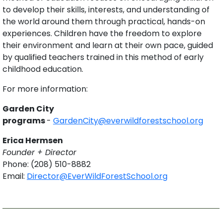
to develop their skills, interests, and understanding of
the world around them through practical, hands-on
experiences. Children have the freedom to explore
their environment and learn at their own pace, guided
by qualified teachers trained in this method of early
childhood education.
For more information:
Garden City
programs
-
GardenCity@everwildforestschool.org
Erica Hermsen
Founder + Director
Phone: (208) 510-8882
Email:
Director@EverWildForestSchool.org