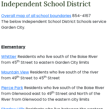
Independent School District
Overall map of all school boundaries
854-4167
The below Independent School District Schools service
Garden City.
Elementary
Whittier
Residents who live south of the Boise River
th
from 45
Street to eastern Garden City limits
Mountain View
Residents who live south of the river
th
th
from 49
Street to 45
Street
Pierce Park
Residents who live south of the Boise River
th
from Glenwood east to 49
Street and North of the
River from Glenwood to the eastern city limits