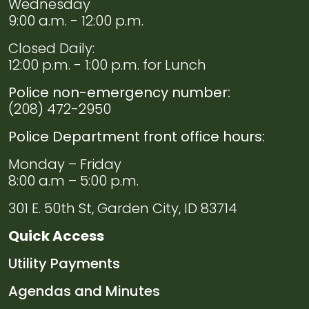
Wednesday
9:00 a.m. - 12:00 p.m.
Closed Daily:
12:00 p.m. - 1:00 p.m. for Lunch
Police non-emergency number:
(208) 472-2950
Police Department front office hours:
Monday – Friday
8:00 a.m – 5:00 p.m.
301 E. 50th St, Garden City, ID 83714
Quick Access
Navigate to
Utility Payments
Navigate to
Agendas and Minutes