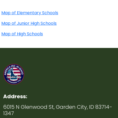
Map of Elementary Schools
Map of Junior High Schools
Map of High Schools
Address:
6015 N Glenwood St, Garden City, ID 83714-
1347