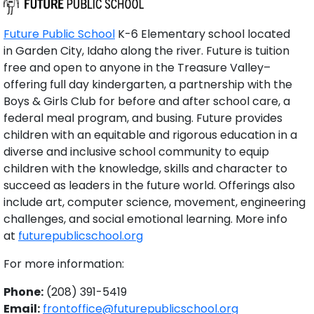
Future Public School
K-6 Elementary school located
in Garden City, Idaho along the river. Future is tuition
free and open to anyone in the Treasure Valley–
offering full day kindergarten, a partnership with the
Boys & Girls Club for before and after school care, a
federal meal program, and busing. Future provides
children with an equitable and rigorous education in a
diverse and inclusive school community to equip
children with the knowledge, skills and character to
succeed as leaders in the future world. Offerings also
include art, computer science, movement, engineering
challenges, and social emotional learning. More info
at
futurepublicschool.org
For more information:
Phone:
(208) 391-5419
Email:
frontoffice@futurepublicschool.org