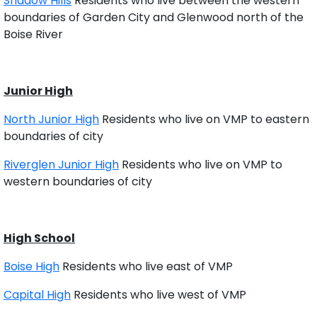
Shadow Hills
Residents who live between the western
boundaries of Garden City and Glenwood north of the
Boise River
Junior High
North Junior High
Residents who live on VMP to eastern
boundaries of city
Riverglen Junior High
Residents who live on VMP to
western boundaries of city
High School
Boise High
Residents who live east of VMP
Capital High
Residents who live west of VMP