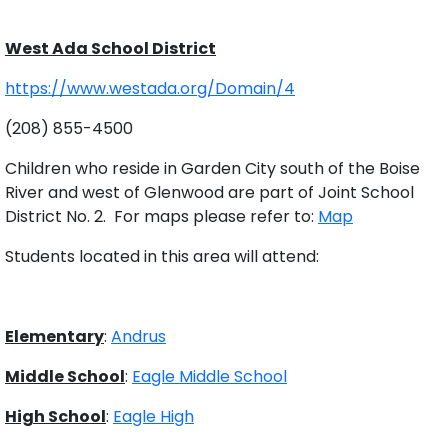
West Ada School District
https://www.westada.org/Domain/4
(208) 855-4500
Children who reside in Garden City south of the Boise
River and west of Glenwood are part of Joint School
District No. 2. For maps please refer to:
Map
Students located in this area will attend:
Elementary
:
Andrus
Middle School
:
Eagle Middle School
High School
:
Eagle High