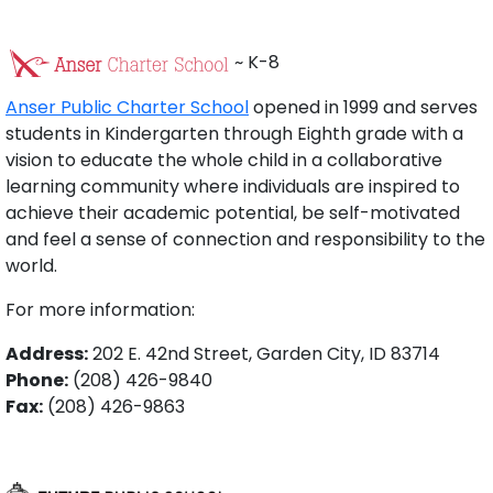
~ K-8
Anser Public Charter School
opened in 1999 and serves
students in Kindergarten through Eighth grade with a
vision to educate the whole child in a collaborative
learning community where individuals are inspired to
achieve their academic potential, be self-motivated
and feel a sense of connection and responsibility to the
world.
For more information:
Address:
202 E. 42nd Street, Garden City, ID 83714
Phone:
(208) 426-9840
Fax:
(208) 426-9863