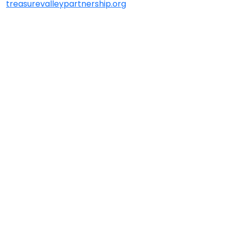
treasurevalleypartnership.org