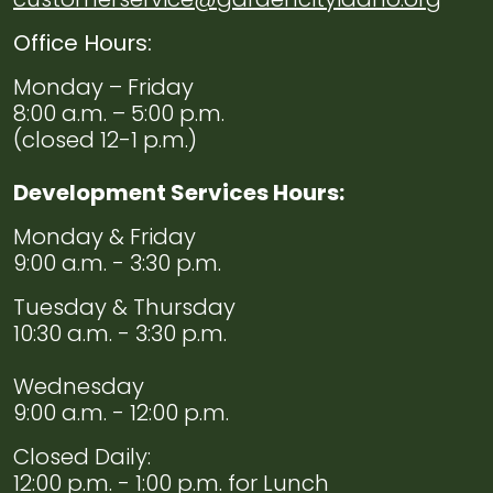
Office Hours:
Monday – Friday
8:00 a.m. – 5:00 p.m.
(closed 12-1 p.m.)
Development Services Hours:
Monday & Friday
9:00 a.m. - 3:30 p.m.
Tuesday & Thursday
10:30 a.m. - 3:30 p.m.
Wednesday
9:00 a.m. - 12:00 p.m.
Closed Daily:
12:00 p.m. - 1:00 p.m. for Lunch