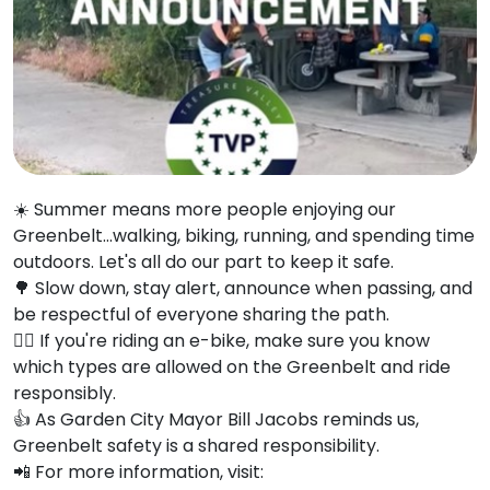
☀️ Summer means more people enjoying our
Greenbelt...walking, biking, running, and spending time
outdoors. Let's all do our part to keep it safe.
🌳 Slow down, stay alert, announce when passing, and
be respectful of everyone sharing the path.
🚴‍♂️ If you're riding an e-bike, make sure you know
which types are allowed on the Greenbelt and ride
responsibly.
👍
As Garden City Mayor Bill Jacobs reminds us,
Greenbelt safety is a shared responsibility.
📲
For more information, visit: