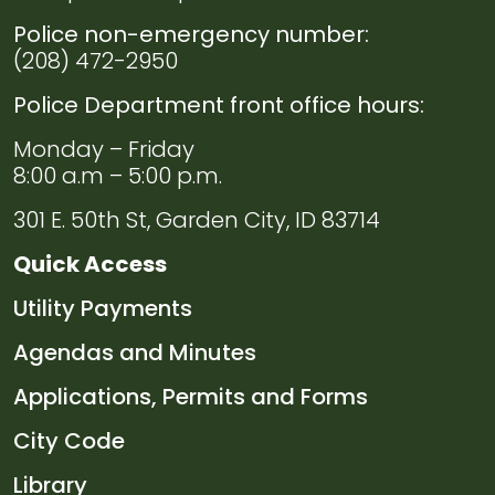
Police non-emergency number:
(208) 472-2950
Police Department front office hours:
Monday – Friday
8:00 a.m – 5:00 p.m.
301 E. 50th St, Garden City, ID 83714
Quick Access
Navigate to
Utility Payments
Navigate to
Agendas and Minutes
Navigate to
Applications, Permits and Forms
Navigate to
City Code
Navigate to
Library