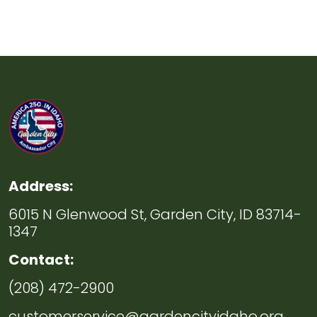
Address:
6015 N Glenwood St, Garden City, ID 83714-
1347
Contact:
(208) 472-2900
customerservice@gardencityidaho.org