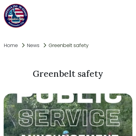
Home
News
Greenbelt safety
Greenbelt safety