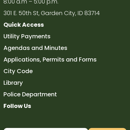
8:00 a.m – 5:00 p.m.
301 E. 50th St, Garden City, ID 83714
Quick Access
Navigate to
Utility Payments
Navigate to
Agendas and Minutes
Navigate to
Applications, Permits and Forms
Navigate to
City Code
Navigate to
Library
Navigate to
Police Department
Follow Us
Navigate to
Navigate to
Navigate to
Navigate to