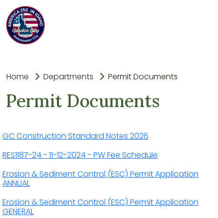
Home
Departments
Permit Documents
Permit Documents
GC Construction Standard Notes 2026
RES1187-24 - 11-12-2024 - PW Fee Schedule
Erosion & Sediment Control (ESC) Permit Application
ANNUAL
Erosion & Sediment Control (ESC) Permit Application
GENERAL