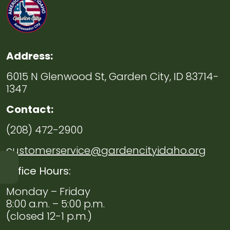
Address:
6015 N Glenwood St, Garden City, ID 83714-
1347
Contact:
(208) 472-2900
customerservice@gardencityidaho.org
Office Hours:
Navigate to
Public
Monday – Friday
Works
8:00 a.m. – 5:00 p.m.
(closed 12-1 p.m.)
Navigate to
Environmental