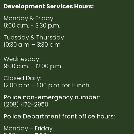
Development Services Hours:
Navigate to
Permit
Monday & Friday
Documents
9:00 a.m. - 3:30 p.m.
Tuesday & Thursday
Navigate to
Streetlight
10:30 a.m. - 3:30 p.m.
Wednesday
9:00 a.m. - 12:00 p.m.
Closed Daily:
12:00 p.m. - 1:00 p.m. for Lunch
Police non-emergency number:
(208) 472-2950
Police Department front office hours:
Monday – Friday