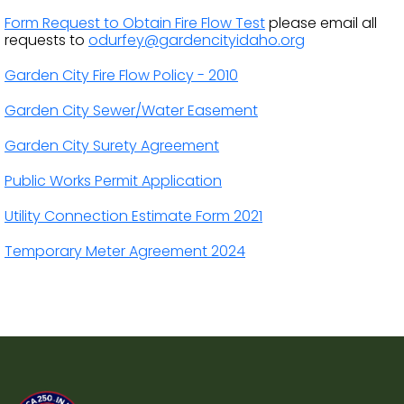
Form Request to Obtain Fire Flow Test
please email all
requests to
odurfey@gardencityidaho.org
Garden City Fire Flow Policy - 2010
Garden City Sewer/Water Easement
Garden City Surety Agreement
Public Works Permit Application
Utility Connection Estimate Form 2021
Temporary Meter Agreement 2024