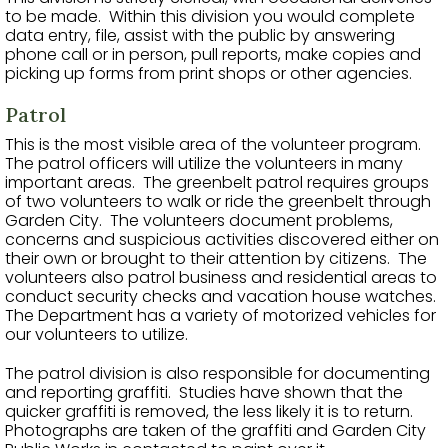
to be made. Within this division you would complete
data entry, file, assist with the public by answering
phone call or in person, pull reports, make copies and
picking up forms from print shops or other agencies.
Patrol
This is the most visible area of the volunteer program.
The patrol officers will utilize the volunteers in many
important areas. The greenbelt patrol requires groups
of two volunteers to walk or ride the greenbelt through
Garden City. The volunteers document problems,
concerns and suspicious activities discovered either on
their own or brought to their attention by citizens. The
volunteers also patrol business and residential areas to
conduct security checks and vacation house watches.
The Department has a variety of motorized vehicles for
our volunteers to utilize.
The patrol division is also responsible for documenting
and reporting graffiti. Studies have shown that the
quicker graffiti is removed, the less likely it is to return.
Photographs are taken of the graffiti and Garden City