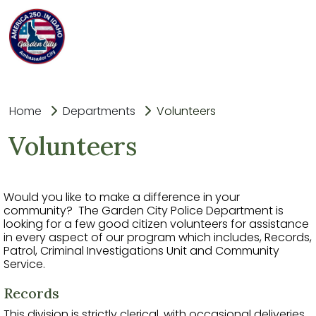
Home
Departments
Volunteers
Volunteers
Would you like to make a difference in your
community? The Garden City Police Department is
looking for a few good citizen volunteers for assistance
in every aspect of our program which includes, Records,
Patrol, Criminal Investigations Unit and Community
Service.
Records
This division is strictly clerical, with occasional deliveries