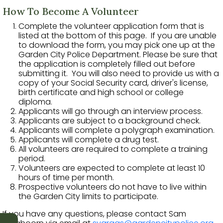
How To Become A Volunteer
Complete the volunteer application form that is
listed at the bottom of this page. If you are unable
to download the form, you may pick one up at the
Garden City Police Department. Please be sure that
the application is completely filled out before
submitting it. You will also need to provide us with a
copy of your Social Security card, driver's license,
birth certificate and high school or college
diploma.
Applicants will go through an interview process.
Applicants are subject to a background check.
Applicants will complete a polygraph examination.
Applicants will complete a drug test.
All volunteers are required to complete a training
period.
Volunteers are expected to complete at least 10
hours of time per month.
Prospective volunteers do not have to live within
the Garden City limits to participate.
If you have any questions, please contact Sam