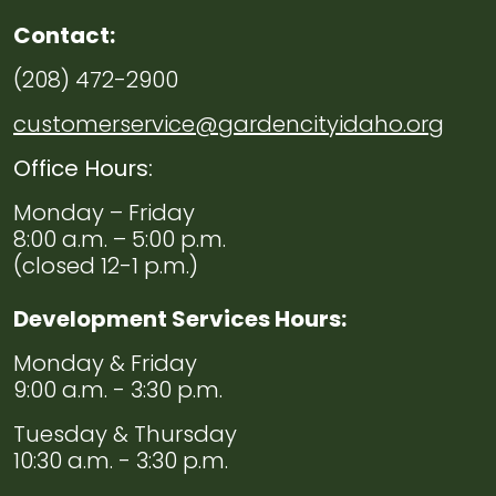
Violence
Resources
Contact:
(208) 472-2900
Navigate to
Useful
Links
customerservice@gardencityidaho.org
Office Hours:
Monday – Friday
8:00 a.m. – 5:00 p.m.
(closed 12-1 p.m.)
Development Services Hours:
Monday & Friday
9:00 a.m. - 3:30 p.m.
Tuesday & Thursday
10:30 a.m. - 3:30 p.m.