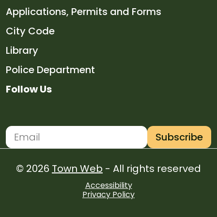
Navigate to
Applications, Permits and Forms
Navigate to
City Code
Navigate to
Library
Navigate to
Police Department
Follow Us
Navigate to
Navigate to
Navigate to
Navigate to
Subscribe
Newsletter Subscription
Email address for newsletter subscription
© 2026
Town Web
- All rights reserved
Accessibility
Privacy Policy