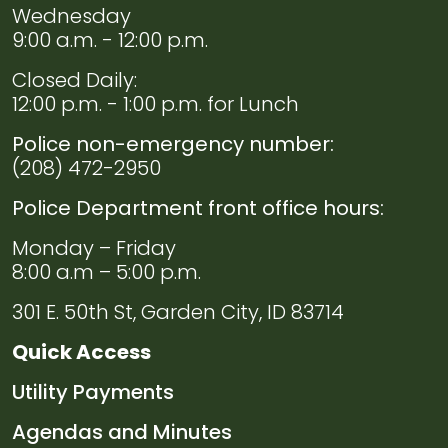
Wednesday
9:00 a.m. - 12:00 p.m.
Closed Daily:
12:00 p.m. - 1:00 p.m. for Lunch
Police non-emergency number:
(208) 472-2950
Police Department front office hours:
Monday – Friday
8:00 a.m – 5:00 p.m.
301 E. 50th St, Garden City, ID 83714
Quick Access
Navigate to
Utility Payments
Navigate to
Agendas and Minutes