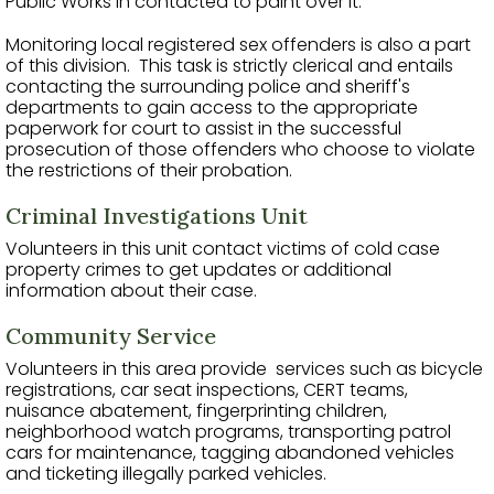
Public Works in contacted to paint over it.
Monitoring local registered sex offenders is also a part
of this division. This task is strictly clerical and entails
contacting the surrounding police and sheriff's
departments to gain access to the appropriate
paperwork for court to assist in the successful
prosecution of those offenders who choose to violate
the restrictions of their probation.
Criminal Investigations Unit
Volunteers in this unit contact victims of cold case
property crimes to get updates or additional
information about their case.
Community Service
Volunteers in this area provide services such as bicycle
registrations, car seat inspections, CERT teams,
nuisance abatement, fingerprinting children,
neighborhood watch programs, transporting patrol
cars for maintenance, tagging abandoned vehicles
and ticketing illegally parked vehicles.