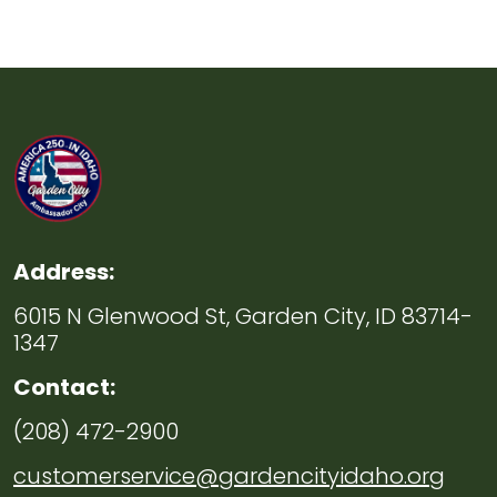
Address:
6015 N Glenwood St, Garden City, ID 83714-
1347
Contact:
(208) 472-2900
customerservice@gardencityidaho.org