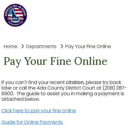
Home
Departments
Pay Your Fine Online
Pay Your Fine Online
If you can't find your recent
citation
, please try back
later or call the Ada County District Court at (208) 287-
6900. The guide to assist you in making a payment is
attached below.
Click here to pay your fine online
Guide for Online Payments