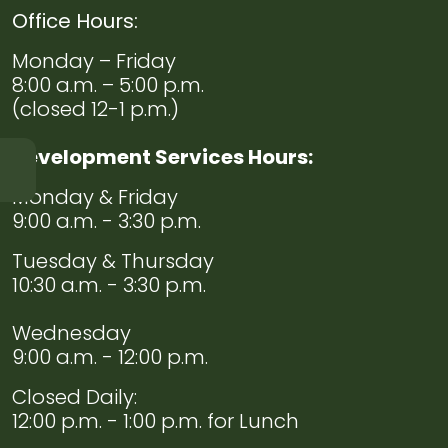
Office Hours:
Monday – Friday
8:00 a.m. – 5:00 p.m.
(closed 12-1 p.m.)
Development Services Hours:
Monday & Friday
Navigate to
Chief
9:00 a.m. - 3:30 p.m.
of
Police
Tuesday & Thursday
Welcome
10:30 a.m. - 3:30 p.m.
Wednesday
Navigate to
Code
9:00 a.m. - 12:00 p.m.
Enforcement
Closed Daily:
Navigate to
Evidence
12:00 p.m. - 1:00 p.m. for Lunch