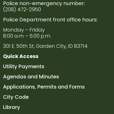
Police non-emergency number:
Navigate to
Volunteers
(208) 472-2950
Police Department front office hours:
Navigate to
Employment
Monday – Friday
Navigate to
Domestic
8:00 a.m – 5:00 p.m.
Violence
301 E. 50th St, Garden City, ID 83714
Resources
Quick Access
Navigate to
Useful
Navigate to
Utility Payments
Links
Navigate to
Agendas and Minutes
Navigate to
Applications, Permits and Forms
Navigate to
City Code
Navigate to
Library