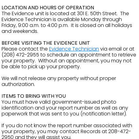
LOCATION AND HOURS OF OPERATION
The Evidence unit is located at 301 E. 50th Street. The
Evidence Technician is available Monday through
Friday, 9:00 a.m. to 4:00 p.m. It is closed on all holidays
and weekends.
BEFORE VISITING THE EVIDENCE UNIT
Please contact the
Evidence Technician
via email or at
(208) 472-2955 to schedule an appointment to retrieve
your property. Without an appointment, you may not
be able to pick up your property.
We will not release any property without proper
authorization.
ITEMS TO BRING WITH YOU
You must have valid government-issued photo
identification and your report number as well as any
paperwork that was sent to you (notification letter).
If you do not know the report number associated with
your property, you may contact Records at 208-472-
2950 and they will assist you.