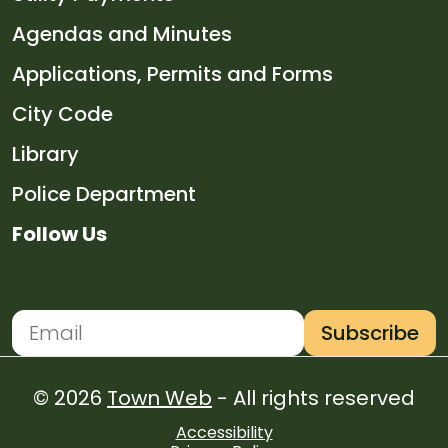
Navigate to
Agendas and Minutes
Navigate to
Applications, Permits and Forms
Navigate to
City Code
Navigate to
Library
Navigate to
Police Department
Follow Us
Navigate to
Navigate to
Navigate to
Navigate to
Subscribe
Newsletter Subscription
Email address for newsletter subscription
© 2026
Town Web
- All rights reserved
Accessibility