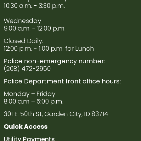
Navigate to
Domestic
10:30 a.m. - 3:30 p.m.
Violence
Resources
Wednesday
9:00 a.m. - 12:00 p.m.
Navigate to
Useful
Links
Closed Daily:
12:00 p.m. - 1:00 p.m. for Lunch
Police non-emergency number:
(208) 472-2950
Police Department front office hours:
Monday – Friday
8:00 a.m – 5:00 p.m.
301 E. 50th St, Garden City, ID 83714
Quick Access
Navigate to
Utility Payments