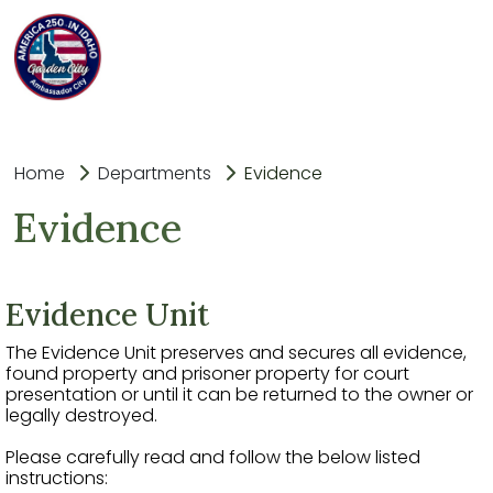
Home
Departments
Evidence
Evidence
Еvidence Unit
The Evidence Unit preserves and secures all evidence,
found property and prisoner property for court
presentation or until it can be returned to the owner or
legally destroyed.
Please carefully read and follow the below listed
instructions: