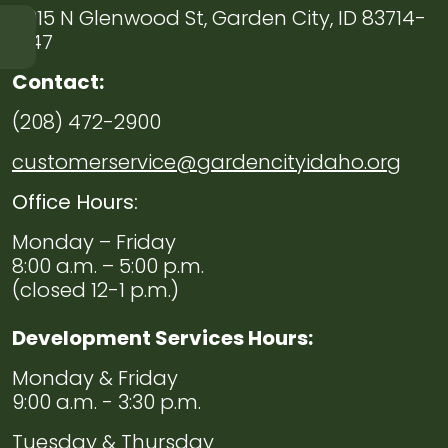
6015 N Glenwood St, Garden City, ID 83714-
1347
Navigate to
Chief
Contact:
of
Police
(208) 472-2900
Welcome
customerservice@gardencityidaho.org
Navigate to
Code
Office Hours:
Enforcement
Monday – Friday
8:00 a.m. – 5:00 p.m.
Navigate to
Evidence
(closed 12-1 p.m.)
Navigate to
Volunteers
Development Services Hours:
Monday & Friday
Navigate to
Employment
9:00 a.m. - 3:30 p.m.
Tuesday & Thursday