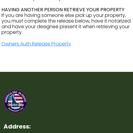
HAVING ANOTHER PERSON RETRIEVE YOUR PROPERTY
If you are having someone else pick up your property,
you must complete the release below, have it notarized
and have your designee present it when retrieving your
property.
Owners Auth Release Property
Address: