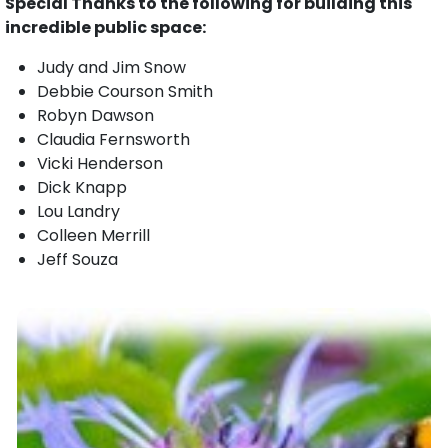
Special Thanks to the following for building this
incredible public space:
Judy and Jim Snow
Debbie Courson Smith
Robyn Dawson
Claudia Fernsworth
Vicki Henderson
Dick Knapp
Lou Landry
Colleen Merrill
Jeff Souza