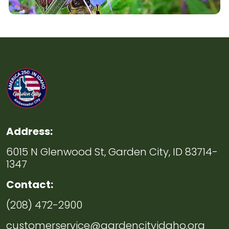
Address:
6015 N Glenwood St, Garden City, ID 83714-
1347
Contact:
(208) 472-2900
customerservice@gardencityidaho.org