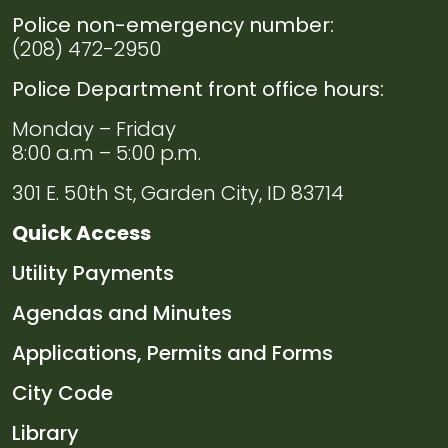
Police non-emergency number:
(208) 472-2950
Police Department front office hours:
Monday – Friday
8:00 a.m – 5:00 p.m.
301 E. 50th St, Garden City, ID 83714
Quick Access
Navigate to
Utility Payments
Navigate to
Agendas and Minutes
Navigate to
Applications, Permits and Forms
Navigate to
City Code
Navigate to
Library