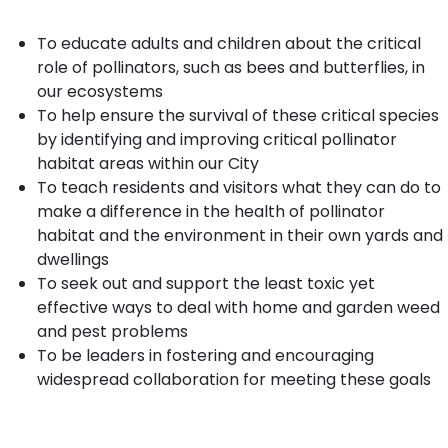
To educate adults and children about the critical
role of pollinators, such as bees and butterflies, in
our ecosystems
To help ensure the survival of these critical species
by identifying and improving critical pollinator
habitat areas within our City
To teach residents and visitors what they can do to
make a difference in the health of pollinator
habitat and the environment in their own yards and
dwellings
To seek out and support the least toxic yet
effective ways to deal with home and garden weed
and pest problems
To be leaders in fostering and encouraging
widespread collaboration for meeting these goals