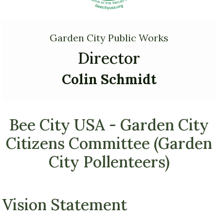
Garden City Public Works
Director
Colin Schmidt
Bee City USA - Garden City
Citizens Committee (Garden
City Pollenteers)
Vision Statement