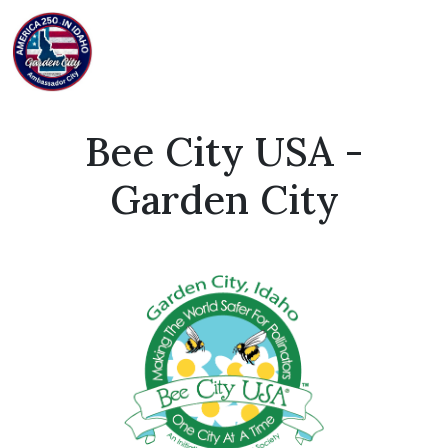
Bee City USA -
Garden City