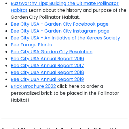
Buzzworthy Tips; Building the Ultimate Pollinator
Habitat
Learn about the history and purpose of the
Garden City Pollinator Habitat.
Bee City USA - Garden City Facebook page
Bee City USA - Garden City Instagram page
Bee City USA - An Initiative of the Xerces Society
Bee Forage Plants
Bee City USA Garden City Resolution
Bee City USA Annual Report 2016
Bee City USA Annual Report 2017
Bee City USA Annual Report 2018
Bee City USA Annual Report 2019
Brick Brochure 2022
click here to order a
personalized brick to be placed in the Pollinator
Habitat!