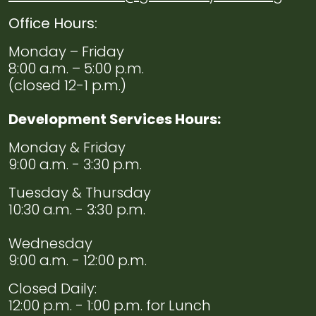
Office Hours:
Monday – Friday
8:00 a.m. – 5:00 p.m.
(closed 12-1 p.m.)
Development Services Hours:
Monday & Friday
9:00 a.m. - 3:30 p.m.
Tuesday & Thursday
10:30 a.m. - 3:30 p.m.
Wednesday
9:00 a.m. - 12:00 p.m.
Closed Daily:
12:00 p.m. - 1:00 p.m. for Lunch